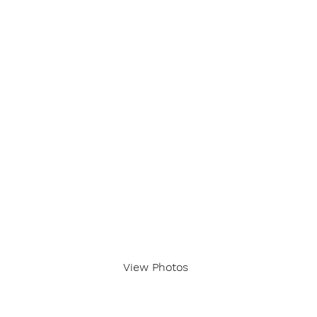
View Photos