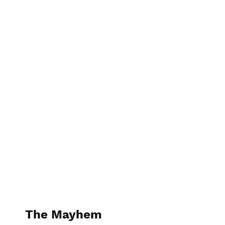
The Kitchen Guru
The Mayhem